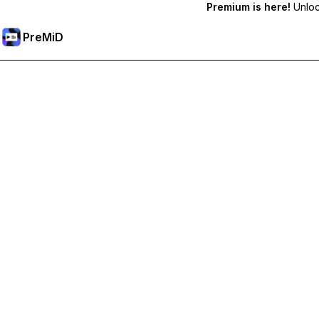
Premium is here!
Unlock
PreMiD
Lås upp Premium-funktioner
Get instant status clearing, custom statuses, cross-device sy
Uppgradera till Premium
Alla kategorier
Mest populär