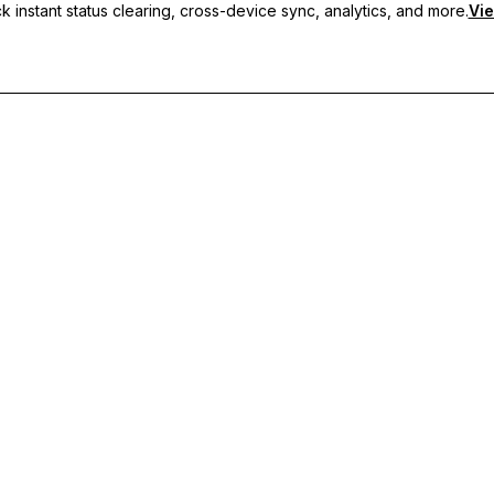
 instant status clearing, cross-device sync, analytics, and more.
Vie
nc, and priority support