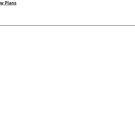
w Plans