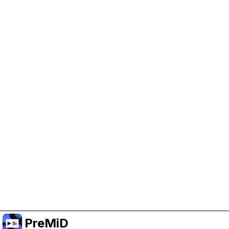
Help Support PreMiD
Enabling advertising cookies helps us fund
development and keep the project running.
Manage Cookies
Or subscribe to Premium for an ad-free
experience while still supporting the project.
Uppgradera till premium
PreMiD