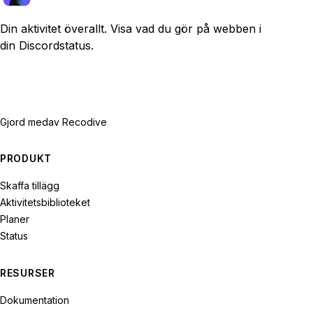
Din aktivitet överallt. Visa vad du gör på webben i
din Discordstatus.
Gjord med
av Recodive
PRODUKT
Skaffa tillägg
Aktivitetsbiblioteket
Planer
Status
RESURSER
Dokumentation