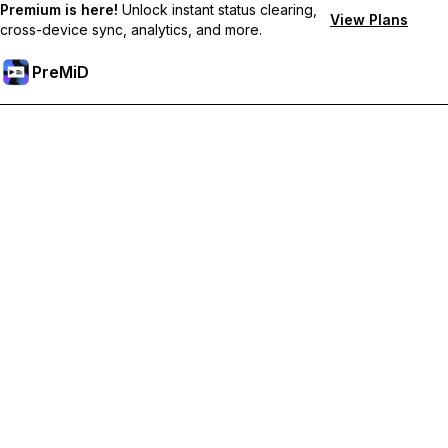
Premium is here!
Unlock instant status clearing,
View Plans
cross-device sync, analytics, and more.
PreMiD
Lås upp Premium-funktioner
Get instant status clearing, custom statuses, cross-device sync,
and priority support
Uppgradera till Premium