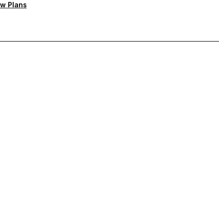
w Plans