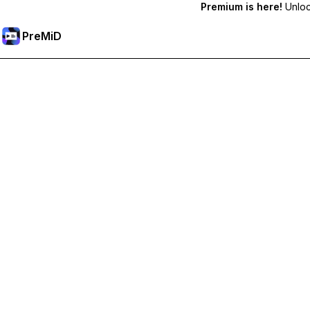
Premium is here!
Unlock
PreMiD
Lås upp Premium-funktioner
Get instant status clearing, custom statuses, cross-device sy
Uppgradera till Premium
Alla kategorier
Mest populär