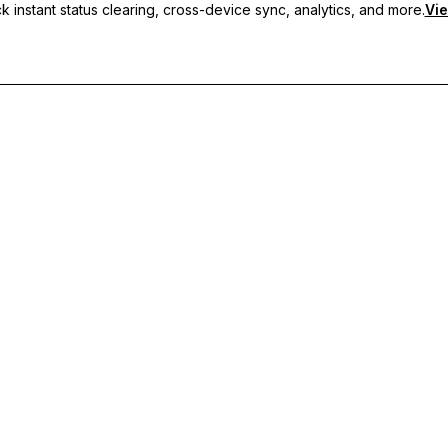
 instant status clearing, cross-device sync, analytics, and more.
Vie
nc, and priority support