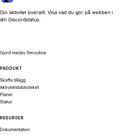
Din aktivitet överallt. Visa vad du gör på webben i
din Discordstatus.
Gjord med
av Recodive
PRODUKT
Skaffa tillägg
Aktivitetsbiblioteket
Planer
Status
RESURSER
Dokumentation