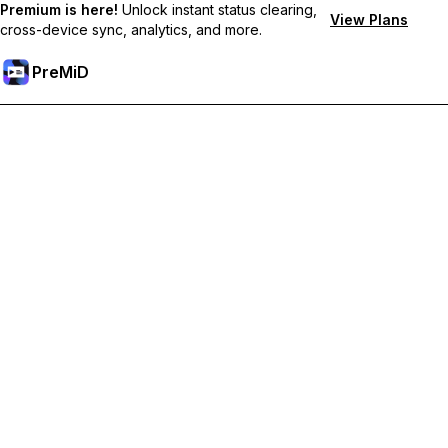
Premium is here!
Unlock instant status clearing,
View Plans
cross-device sync, analytics, and more.
PreMiD
Lås upp Premium-funktioner
Get instant status clearing, custom statuses, cross-device sync,
and priority support
Uppgradera till Premium