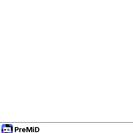
Help Support PreMiD
Enabling advertising cookies helps us fund
development and keep the project running.
Manage Cookies
Or subscribe to Premium for an ad-free
experience while still supporting the project.
Uppgradera till premium
PreMiD