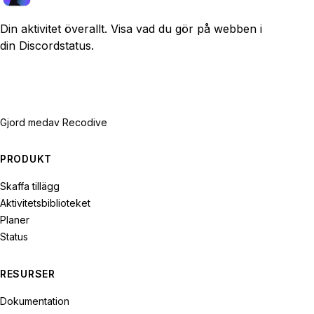
Din aktivitet överallt. Visa vad du gör på webben i
din Discordstatus.
Gjord med
av Recodive
PRODUKT
Skaffa tillägg
Aktivitetsbiblioteket
Planer
Status
RESURSER
Dokumentation