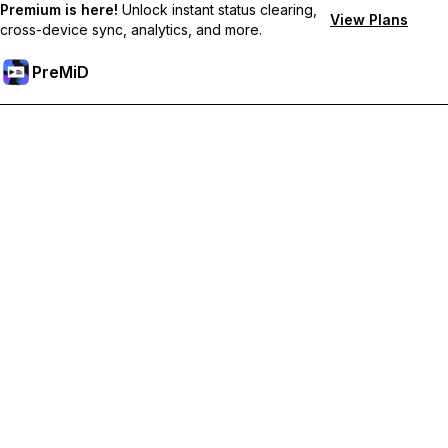
Premium is here!
Unlock instant status clearing,
View Plans
cross-device sync, analytics, and more.
PreMiD
Lås upp Premium-funktioner
Get instant status clearing, custom statuses, cross-device sync,
and priority support
Uppgradera till Premium