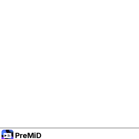
Help Support PreMiD
Enabling advertising cookies helps us fund
development and keep the project running.
Manage Cookies
Or subscribe to Premium for an ad-free
experience while still supporting the project.
Uppgradera till premium
PreMiD