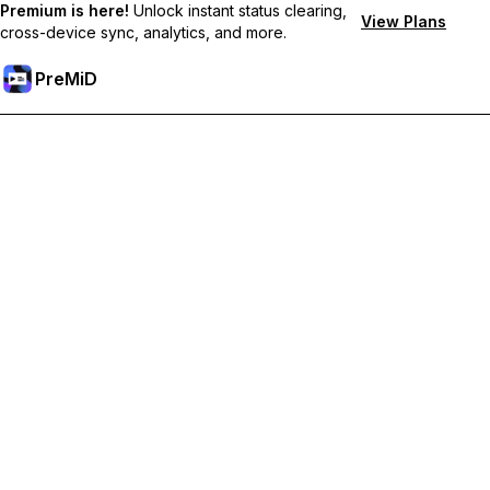
Premium is here!
Unlock instant status clearing,
View Plans
cross-device sync, analytics, and more.
PreMiD
Unlock Premium Features
Get instant status clearing, custom statuses, cross-device sync,
and priority support
Go Premium