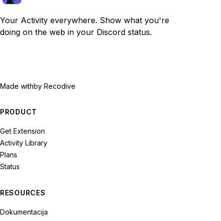
Your Activity everywhere. Show what you're
doing on the web in your Discord status.
Made with
by Recodive
PRODUCT
Get Extension
Activity Library
Plans
Status
RESOURCES
Dokumentacija