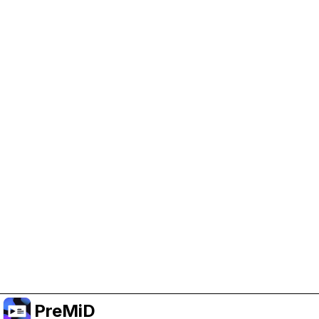
Help Support PreMiD
Enabling advertising cookies helps us fund
development and keep the project running.
Manage Cookies
Or subscribe to Premium for an ad-free
experience while still supporting the project.
Upgrade to Premium
PreMiD