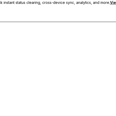
 instant status clearing, cross-device sync, analytics, and more.
Vie
nc, and priority support