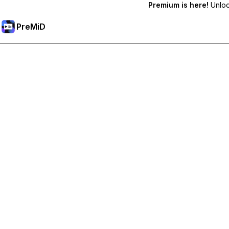
Premium is here!
Unlock
PreMiD
Unlock Premium Features
Get instant status clearing, custom statuses, cross-device sy
Go Premium
All Categories
Most Popular