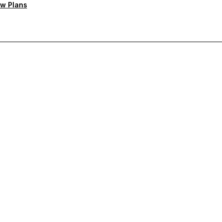
w Plans