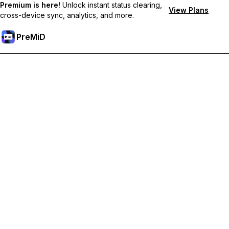
Premium is here!
Unlock instant status clearing,
View Plans
cross-device sync, analytics, and more.
PreMiD
Unlock Premium Features
Get instant status clearing, custom statuses, cross-device sync,
and priority support
Go Premium