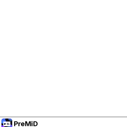
Help Support PreMiD
Enabling advertising cookies helps us fund
development and keep the project running.
Manage Cookies
Or subscribe to Premium for an ad-free
experience while still supporting the project.
Upgrade to Premium
PreMiD