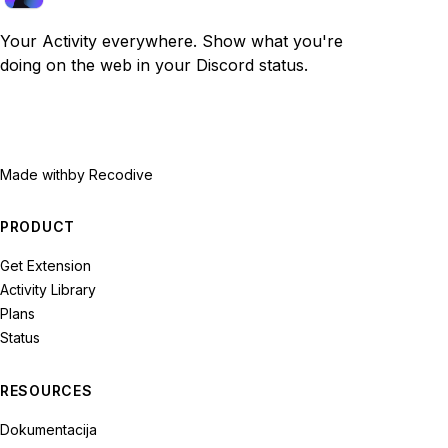
Your Activity everywhere. Show what you're
doing on the web in your Discord status.
Made with
by Recodive
PRODUCT
Get Extension
Activity Library
Plans
Status
RESOURCES
Dokumentacija