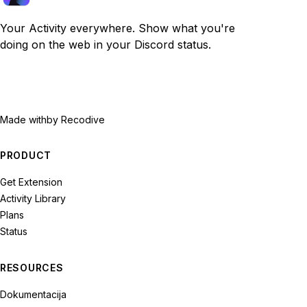
Your Activity everywhere. Show what you're
doing on the web in your Discord status.
Made with
by Recodive
PRODUCT
Get Extension
Activity Library
Plans
Status
RESOURCES
Dokumentacija