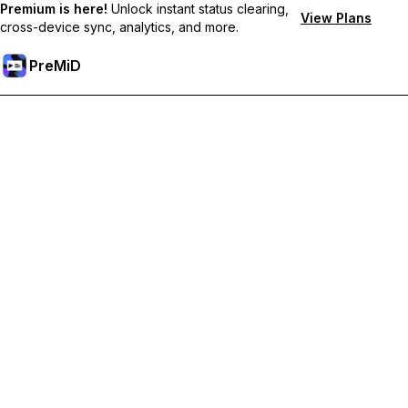
Premium is here!
Unlock instant status clearing,
View Plans
cross-device sync, analytics, and more.
PreMiD
Unlock Premium Features
Get instant status clearing, custom statuses, cross-device sync,
and priority support
Go Premium