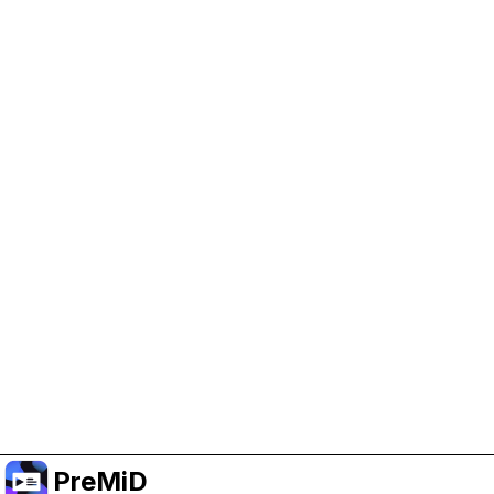
Help Support PreMiD
Enabling advertising cookies helps us fund
development and keep the project running.
Manage Cookies
Or subscribe to Premium for an ad-free
experience while still supporting the project.
Upgrade to Premium
PreMiD