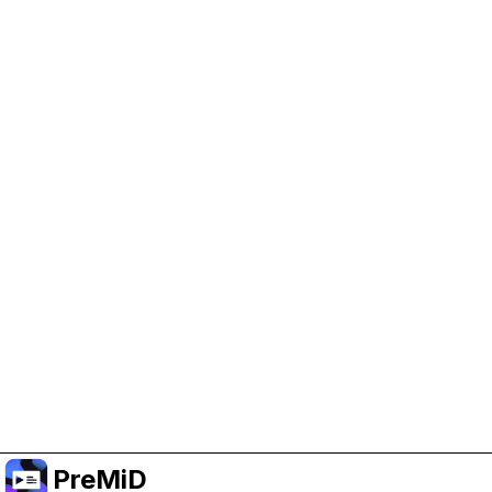
Help Support PreMiD
Enabling advertising cookies helps us fund
development and keep the project running.
Manage Cookies
Or subscribe to Premium for an ad-free
experience while still supporting the project.
Upgrade to Premium
PreMiD