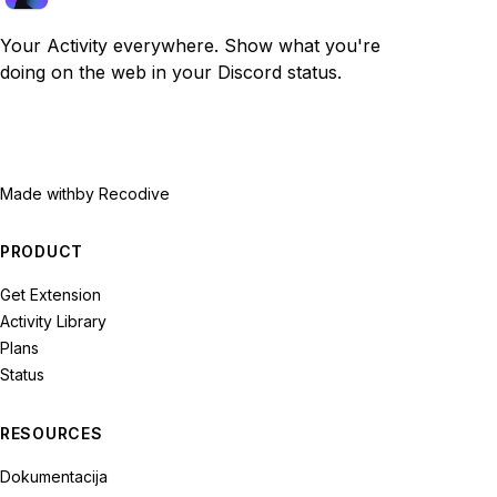
Your Activity everywhere. Show what you're
doing on the web in your Discord status.
Made with
by Recodive
PRODUCT
Get Extension
Activity Library
Plans
Status
RESOURCES
Dokumentacija