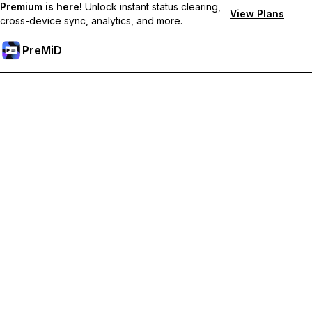
Premium is here!
Unlock instant status clearing,
View Plans
cross-device sync, analytics, and more.
PreMiD
Unlock Premium Features
Get instant status clearing, custom statuses, cross-device sync,
and priority support
Go Premium