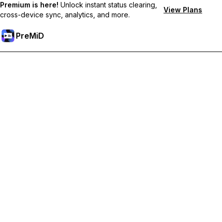
Premium is here!
Unlock instant status clearing,
View Plans
cross-device sync, analytics, and more.
PreMiD
Unlock Premium Features
Get instant status clearing, custom statuses, cross-device sync,
and priority support
Go Premium