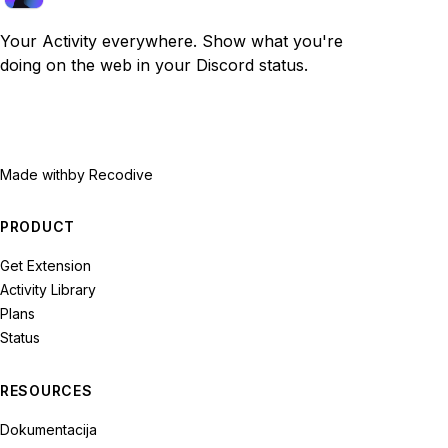
Your Activity everywhere. Show what you're
doing on the web in your Discord status.
Made with
by Recodive
PRODUCT
Get Extension
Activity Library
Plans
Status
RESOURCES
Dokumentacija