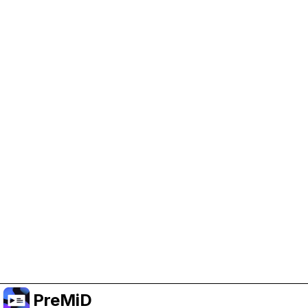
Help Support PreMiD
Enabling advertising cookies helps us fund
development and keep the project running.
Manage Cookies
Or subscribe to Premium for an ad-free
experience while still supporting the project.
Upgrade to Premium
PreMiD