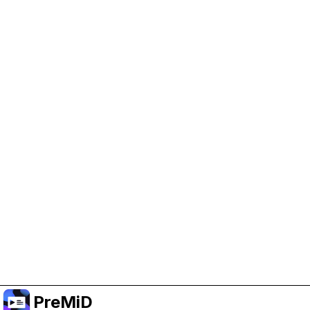
Help Support PreMiD
Enabling advertising cookies helps us fund
development and keep the project running.
Manage Cookies
Or subscribe to Premium for an ad-free
experience while still supporting the project.
Upgrade to Premium
PreMiD