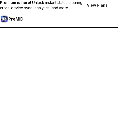
Premium is here!
Unlock instant status clearing,
View Plans
cross-device sync, analytics, and more.
PreMiD
Unlock Premium Features
Get instant status clearing, custom statuses, cross-device sync,
and priority support
Go Premium