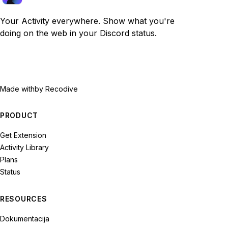
Your Activity everywhere. Show what you're
doing on the web in your Discord status.
Made with
by Recodive
PRODUCT
Get Extension
Activity Library
Plans
Status
RESOURCES
Dokumentacija