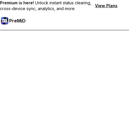
Premium is here!
Unlock instant status clearing,
View Plans
cross-device sync, analytics, and more.
PreMiD
Unlock Premium Features
Get instant status clearing, custom statuses, cross-device sync,
and priority support
Go Premium