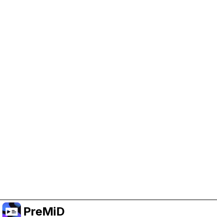
Help Support PreMiD
Enabling advertising cookies helps us fund
development and keep the project running.
Manage Cookies
Or subscribe to Premium for an ad-free
experience while still supporting the project.
Upgrade to Premium
PreMiD