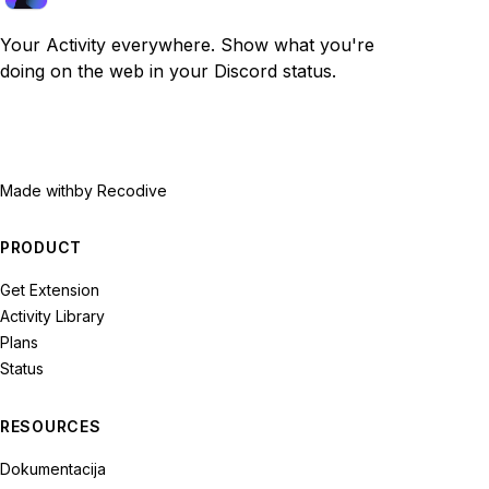
Your Activity everywhere. Show what you're
doing on the web in your Discord status.
Made with
by Recodive
PRODUCT
Get Extension
Activity Library
Plans
Status
RESOURCES
Dokumentacija