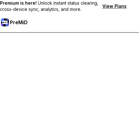
Premium is here!
Unlock instant status clearing,
View Plans
cross-device sync, analytics, and more.
PreMiD
Unlock Premium Features
Get instant status clearing, custom statuses, cross-device sync,
and priority support
Go Premium