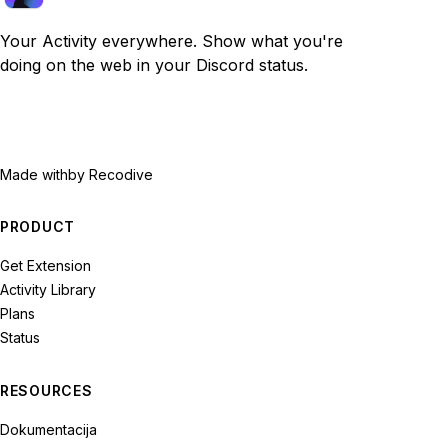
Your Activity everywhere. Show what you're
doing on the web in your Discord status.
Made with
by Recodive
PRODUCT
Get Extension
Activity Library
Plans
Status
RESOURCES
Dokumentacija