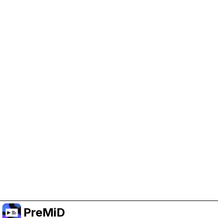
Help Support PreMiD
Enabling advertising cookies helps us fund
development and keep the project running.
Manage Cookies
Or subscribe to Premium for an ad-free
experience while still supporting the project.
Upgrade to Premium
PreMiD