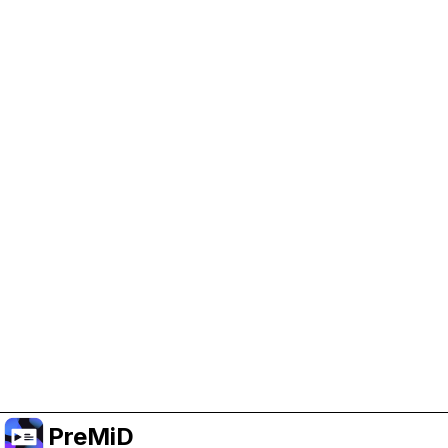
Help Support PreMiD
Enabling advertising cookies helps us fund
development and keep the project running.
Manage Cookies
Or subscribe to Premium for an ad-free
experience while still supporting the project.
Upgrade to Premium
PreMiD