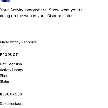
Your Activity everywhere. Show what you're
doing on the web in your Discord status.
Made with
by Recodive
PRODUCT
Get Extension
Activity Library
Plans
Status
RESOURCES
Dokumentacija