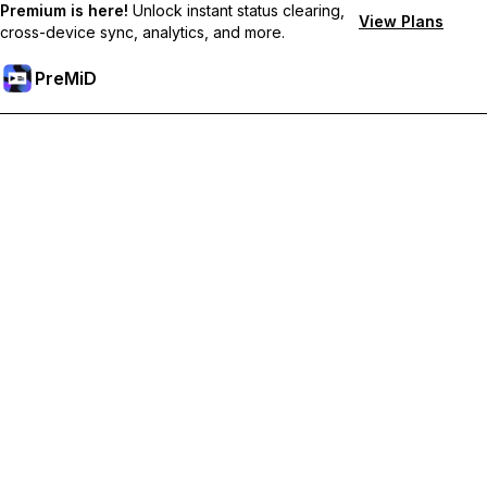
Premium is here!
Unlock instant status clearing,
View Plans
cross-device sync, analytics, and more.
PreMiD
Unlock Premium Features
Get instant status clearing, custom statuses, cross-device sync,
and priority support
Go Premium