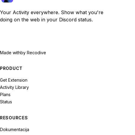
Your Activity everywhere. Show what you're
doing on the web in your Discord status.
Made with
by Recodive
PRODUCT
Get Extension
Activity Library
Plans
Status
RESOURCES
Dokumentacija