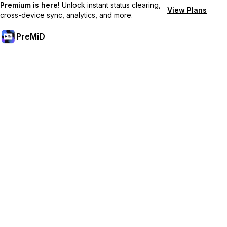
Premium is here!
Unlock instant status clearing,
View Plans
cross-device sync, analytics, and more.
PreMiD
Unlock Premium Features
Get instant status clearing, custom statuses, cross-device sync,
and priority support
Go Premium