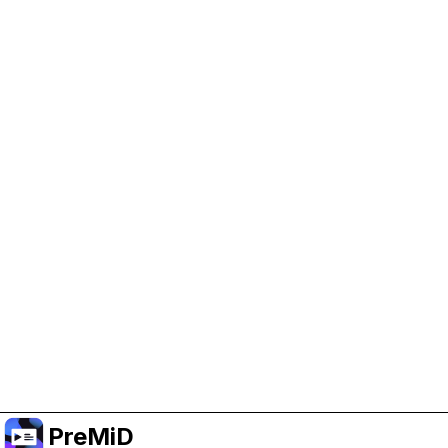
Help Support PreMiD
Enabling advertising cookies helps us fund
development and keep the project running.
Manage Cookies
Or subscribe to Premium for an ad-free
experience while still supporting the project.
Upgrade to Premium
PreMiD