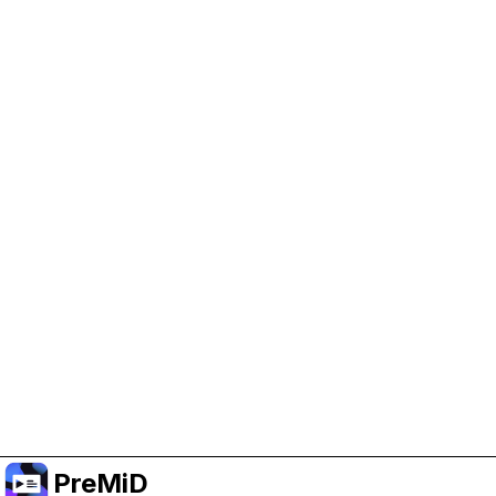
Help Support PreMiD
Enabling advertising cookies helps us fund
development and keep the project running.
Manage Cookies
Or subscribe to Premium for an ad-free
experience while still supporting the project.
Upgrade to Premium
PreMiD