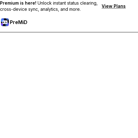
Premium is here!
Unlock instant status clearing,
View Plans
cross-device sync, analytics, and more.
PreMiD
Unlock Premium Features
Get instant status clearing, custom statuses, cross-device sync,
and priority support
Go Premium