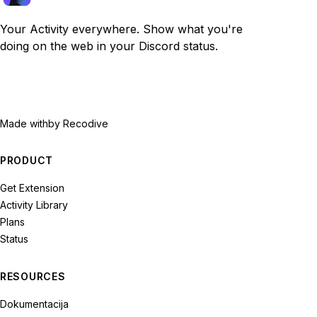
Your Activity everywhere. Show what you're
doing on the web in your Discord status.
Made with
by Recodive
PRODUCT
Get Extension
Activity Library
Plans
Status
RESOURCES
Dokumentacija