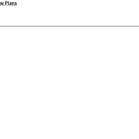
w Plans