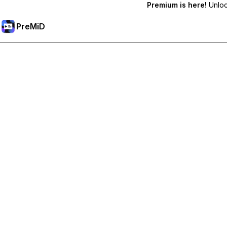
Premium is here!
Unlock
PreMiD
Unlock Premium Features
Get instant status clearing, custom statuses, cross-device sy
Go Premium
All Categories
Most Popular