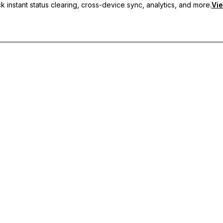
 instant status clearing, cross-device sync, analytics, and more.
Vie
nc, and priority support