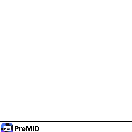
Help Support PreMiD
Enabling advertising cookies helps us fund
development and keep the project running.
Manage Cookies
Or subscribe to Premium for an ad-free
experience while still supporting the project.
Upgrade to Premium
PreMiD