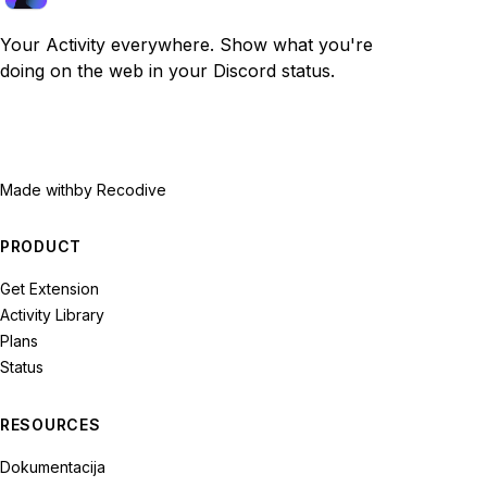
Your Activity everywhere. Show what you're
doing on the web in your Discord status.
Made with
by Recodive
PRODUCT
Get Extension
Activity Library
Plans
Status
RESOURCES
Dokumentacija