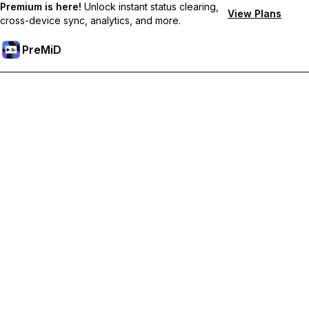
Premium is here!
Unlock instant status clearing,
View Plans
cross-device sync, analytics, and more.
PreMiD
Unlock Premium Features
Get instant status clearing, custom statuses, cross-device sync,
and priority support
Go Premium