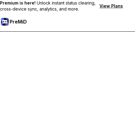
Premium is here!
Unlock instant status clearing,
View Plans
cross-device sync, analytics, and more.
PreMiD
Unlock Premium Features
Get instant status clearing, custom statuses, cross-device sync,
and priority support
Go Premium