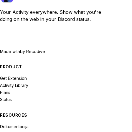
Your Activity everywhere. Show what you're
doing on the web in your Discord status.
Made with
by Recodive
PRODUCT
Get Extension
Activity Library
Plans
Status
RESOURCES
Dokumentacija