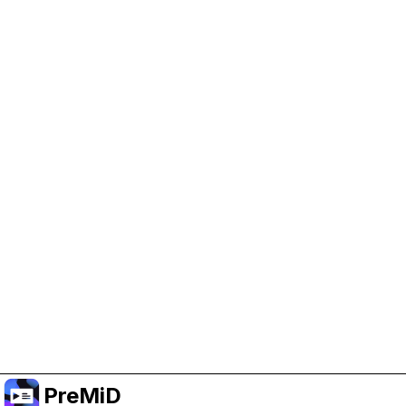
Help Support PreMiD
Enabling advertising cookies helps us fund
development and keep the project running.
Manage Cookies
Or subscribe to Premium for an ad-free
experience while still supporting the project.
Upgrade to Premium
PreMiD