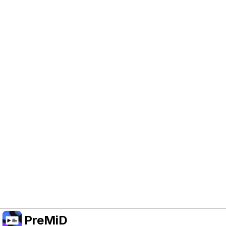
Help Support PreMiD
Enabling advertising cookies helps us fund
development and keep the project running.
Manage Cookies
Or subscribe to Premium for an ad-free
experience while still supporting the project.
Upgrade to Premium
PreMiD