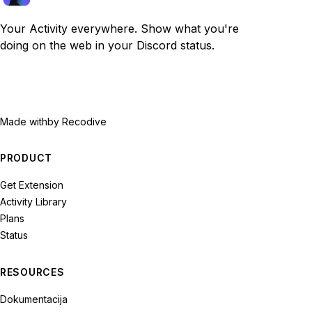
Your Activity everywhere. Show what you're
doing on the web in your Discord status.
Made with
by Recodive
PRODUCT
Get Extension
Activity Library
Plans
Status
RESOURCES
Dokumentacija