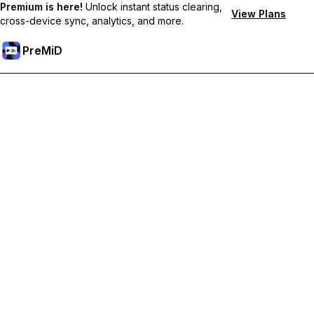
Premium is here!
Unlock instant status clearing,
View Plans
cross-device sync, analytics, and more.
PreMiD
Unlock Premium Features
Get instant status clearing, custom statuses, cross-device sync,
and priority support
Go Premium