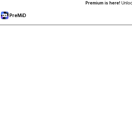
Premium is here!
Unlock
PreMiD
Unlock Premium Features
Get instant status clearing, custom statuses, cross-device sy
Go Premium
All Categories
Most Popular