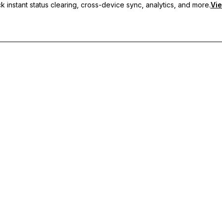
 instant status clearing, cross-device sync, analytics, and more.
Vie
nc, and priority support