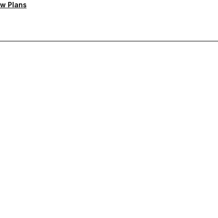
w Plans