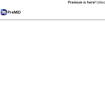
Premium is here!
Unlock
PreMiD
Unlock Premium Features
Get instant status clearing, custom statuses, cross-device sy
Go Premium
All Categories
Most Popular