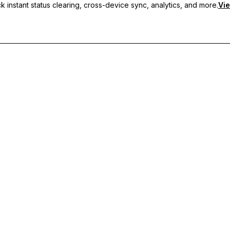
 instant status clearing, cross-device sync, analytics, and more.
Vie
nc, and priority support