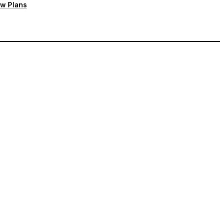
w Plans