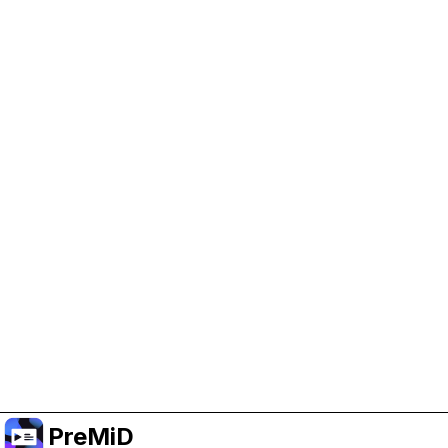
Help Support PreMiD
Enabling advertising cookies helps us fund
development and keep the project running.
Manage Cookies
Or subscribe to Premium for an ad-free
experience while still supporting the project.
Upgrade to Premium
PreMiD