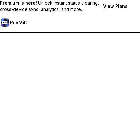
Premium is here!
Unlock instant status clearing,
View Plans
cross-device sync, analytics, and more.
PreMiD
Unlock Premium Features
Get instant status clearing, custom statuses, cross-device sync,
and priority support
Go Premium