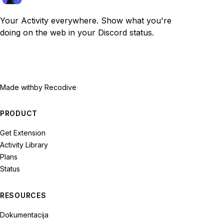
Your Activity everywhere. Show what you're
doing on the web in your Discord status.
Made with
by Recodive
PRODUCT
Get Extension
Activity Library
Plans
Status
RESOURCES
Dokumentacija