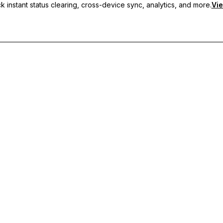
 instant status clearing, cross-device sync, analytics, and more.
Vie
nc, and priority support