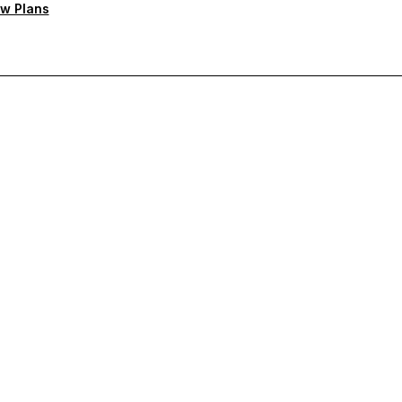
w Plans