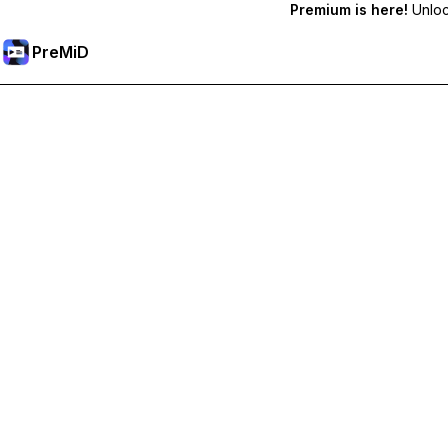
Premium is here!
Unlock
PreMiD
Unlock Premium Features
Get instant status clearing, custom statuses, cross-device sy
Go Premium
All Categories
Most Popular