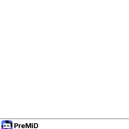
Help Support PreMiD
Enabling advertising cookies helps us fund
development and keep the project running.
Manage Cookies
Or subscribe to Premium for an ad-free
experience while still supporting the project.
Upgrade to Premium
PreMiD