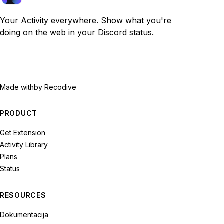
Your Activity everywhere. Show what you're
doing on the web in your Discord status.
Made with
by Recodive
PRODUCT
Get Extension
Activity Library
Plans
Status
RESOURCES
Dokumentacija