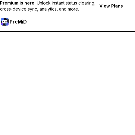
Premium is here!
Unlock instant status clearing,
View Plans
cross-device sync, analytics, and more.
PreMiD
Unlock Premium Features
Get instant status clearing, custom statuses, cross-device sync,
and priority support
Go Premium