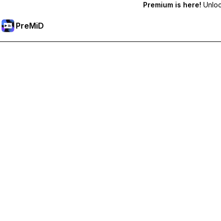
Premium is here!
Unlock
PreMiD
Unlock Premium Features
Get instant status clearing, custom statuses, cross-device sy
Go Premium
All Categories
Most Popular