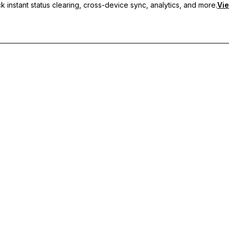
 instant status clearing, cross-device sync, analytics, and more.
Vie
nc, and priority support