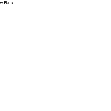
w Plans