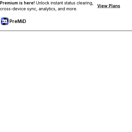
Premium is here!
Unlock instant status clearing,
View Plans
cross-device sync, analytics, and more.
PreMiD
Unlock Premium Features
Get instant status clearing, custom statuses, cross-device sync,
and priority support
Go Premium