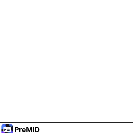
Help Support PreMiD
Enabling advertising cookies helps us fund
development and keep the project running.
Manage Cookies
Or subscribe to Premium for an ad-free
experience while still supporting the project.
Upgrade to Premium
PreMiD