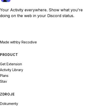
Your Activity everywhere. Show what you're
doing on the web in your Discord status.
Made with
by Recodive
PRODUCT
Get Extension
Activity Library
Plans
Stav
ZDROJE
Dokumenty