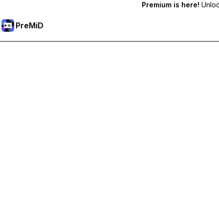
Premium is here!
Unlock
PreMiD
Unlock Premium Features
Get instant status clearing, custom statuses, cross-device sy
Go Premium
All Categories
Most Popular