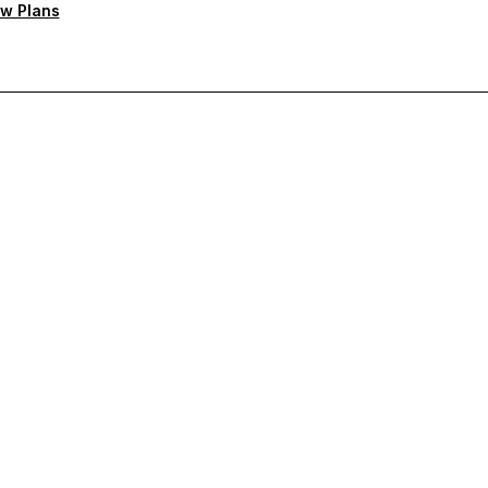
w Plans