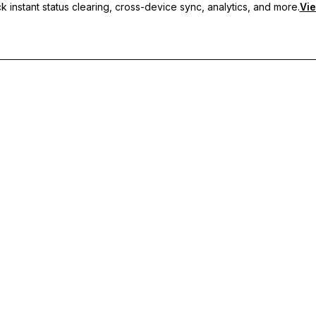
 instant status clearing, cross-device sync, analytics, and more.
Vie
nc, and priority support