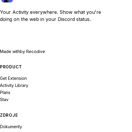
Your Activity everywhere. Show what you're
doing on the web in your Discord status.
Made with
by Recodive
PRODUCT
Get Extension
Activity Library
Plans
Stav
ZDROJE
Dokumenty