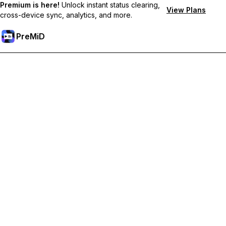
Premium is here!
Unlock instant status clearing,
View Plans
cross-device sync, analytics, and more.
PreMiD
Unlock Premium Features
Get instant status clearing, custom statuses, cross-device sync,
and priority support
Go Premium