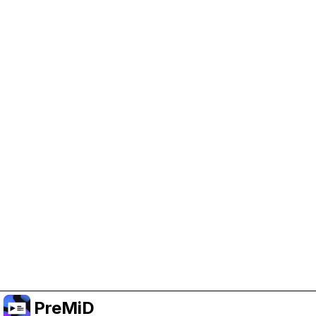
Help Support PreMiD
Enabling advertising cookies helps us fund
development and keep the project running.
Manage Cookies
Or subscribe to Premium for an ad-free
experience while still supporting the project.
Upgrade to Premium
PreMiD