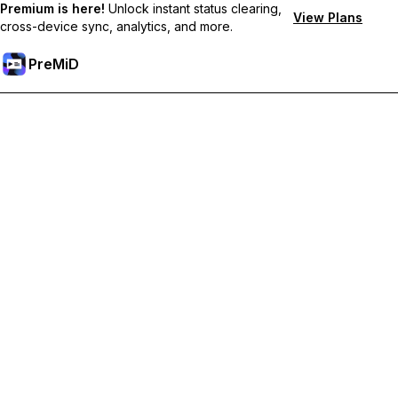
Premium is here!
Unlock instant status clearing,
View Plans
cross-device sync, analytics, and more.
PreMiD
Unlock Premium Features
Get instant status clearing, custom statuses, cross-device sync,
and priority support
Go Premium