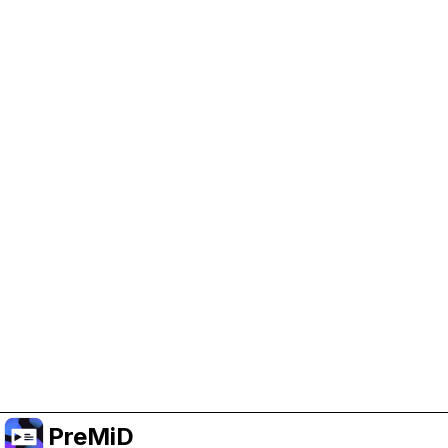
Help Support PreMiD
Enabling advertising cookies helps us fund
development and keep the project running.
Manage Cookies
Or subscribe to Premium for an ad-free
experience while still supporting the project.
Upgrade to Premium
PreMiD