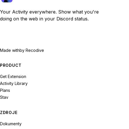
Your Activity everywhere. Show what you're
doing on the web in your Discord status.
Made with
by Recodive
PRODUCT
Get Extension
Activity Library
Plans
Stav
ZDROJE
Dokumenty