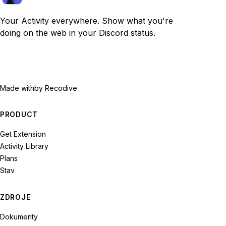
Your Activity everywhere. Show what you're
doing on the web in your Discord status.
Made with
by Recodive
PRODUCT
Get Extension
Activity Library
Plans
Stav
ZDROJE
Dokumenty