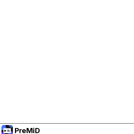
Help Support PreMiD
Enabling advertising cookies helps us fund
development and keep the project running.
Manage Cookies
Or subscribe to Premium for an ad-free
experience while still supporting the project.
Upgrade to Premium
PreMiD