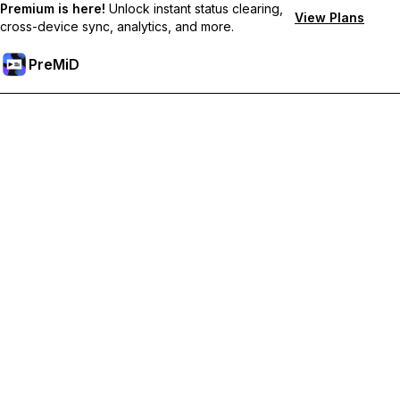
Premium is here!
Unlock instant status clearing,
View Plans
cross-device sync, analytics, and more.
PreMiD
Unlock Premium Features
Get instant status clearing, custom statuses, cross-device sync,
and priority support
Go Premium