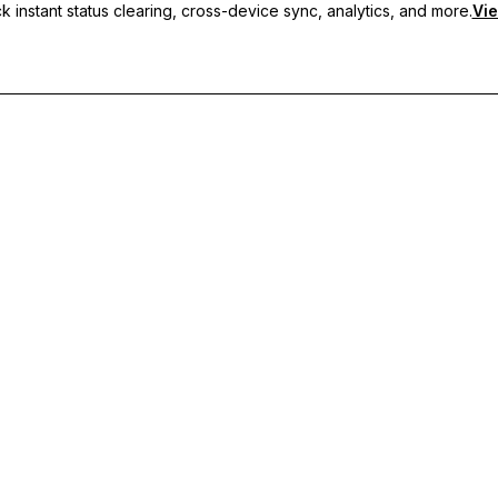
 instant status clearing, cross-device sync, analytics, and more.
Vie
nc, and priority support