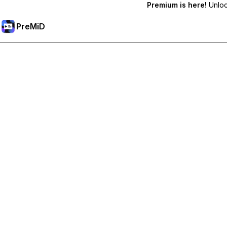
Premium is here!
Unlock
PreMiD
Unlock Premium Features
Get instant status clearing, custom statuses, cross-device sy
Go Premium
All Categories
Most Popular