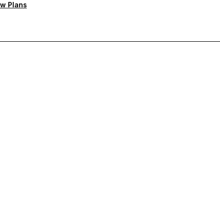
w Plans