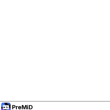
Help Support PreMiD
Enabling advertising cookies helps us fund
development and keep the project running.
Manage Cookies
Or subscribe to Premium for an ad-free
experience while still supporting the project.
Upgrade to Premium
PreMiD