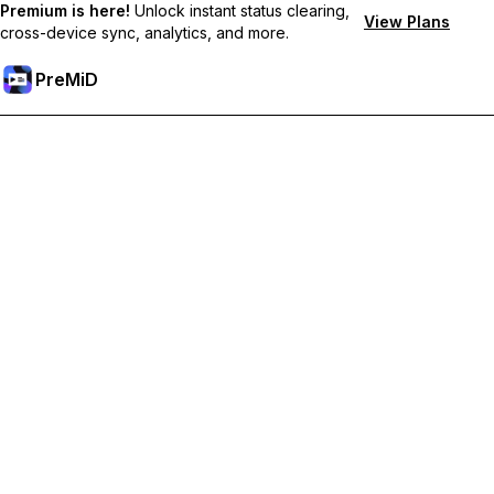
Premium is here!
Unlock instant status clearing,
View Plans
cross-device sync, analytics, and more.
PreMiD
Unlock Premium Features
Get instant status clearing, custom statuses, cross-device sync,
and priority support
Go Premium