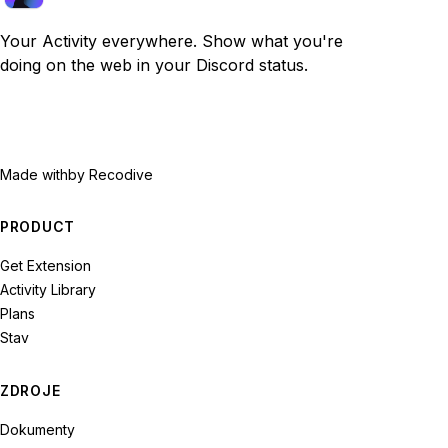
Your Activity everywhere. Show what you're
doing on the web in your Discord status.
Made with
by Recodive
PRODUCT
Get Extension
Activity Library
Plans
Stav
ZDROJE
Dokumenty