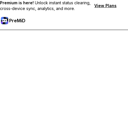
Premium is here!
Unlock instant status clearing,
View Plans
cross-device sync, analytics, and more.
PreMiD
Unlock Premium Features
Get instant status clearing, custom statuses, cross-device sync,
and priority support
Go Premium