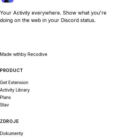
Your Activity everywhere. Show what you're
doing on the web in your Discord status.
Made with
by Recodive
PRODUCT
Get Extension
Activity Library
Plans
Stav
ZDROJE
Dokumenty