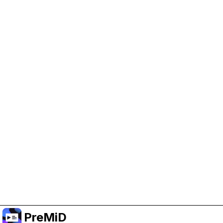
Help Support PreMiD
Enabling advertising cookies helps us fund
development and keep the project running.
Manage Cookies
Or subscribe to Premium for an ad-free
experience while still supporting the project.
Upgrade to Premium
PreMiD