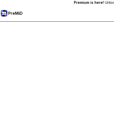
Premium is here!
Unlock
PreMiD
Unlock Premium Features
Get instant status clearing, custom statuses, cross-device sy
Go Premium
All Categories
Most Popular