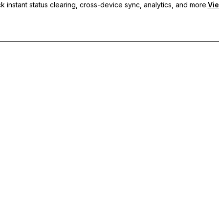
 instant status clearing, cross-device sync, analytics, and more.
Vie
nc, and priority support