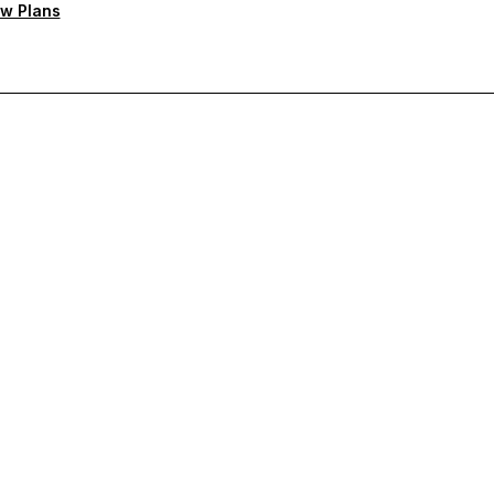
w Plans