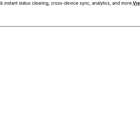
 instant status clearing, cross-device sync, analytics, and more.
Vie
nc, and priority support