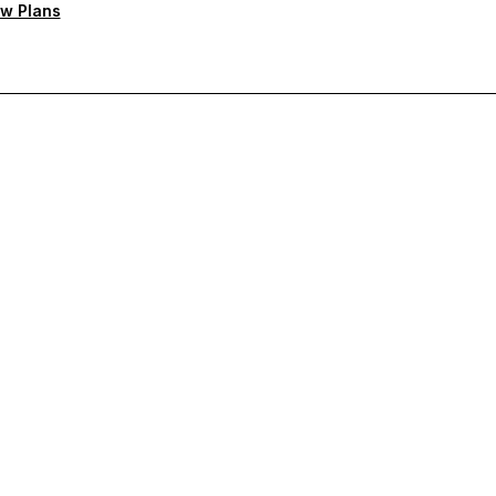
w Plans