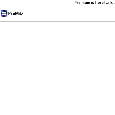
Premium is here!
Unlock
PreMiD
Unlock Premium Features
Get instant status clearing, custom statuses, cross-device sy
Go Premium
All Categories
Most Popular