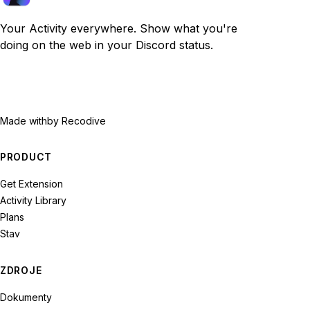
Your Activity everywhere. Show what you're
doing on the web in your Discord status.
Made with
by Recodive
PRODUCT
Get Extension
Activity Library
Plans
Stav
ZDROJE
Dokumenty