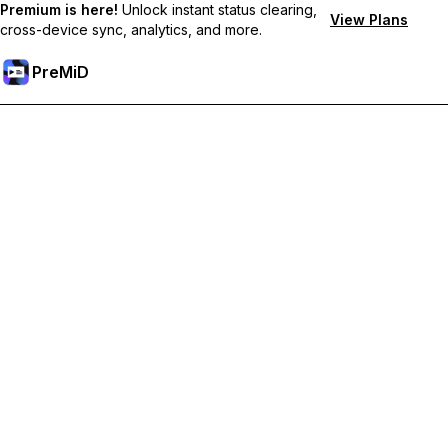
Premium is here!
Unlock instant status clearing,
View Plans
cross-device sync, analytics, and more.
PreMiD
Unlock Premium Features
Get instant status clearing, custom statuses, cross-device sync,
and priority support
Go Premium