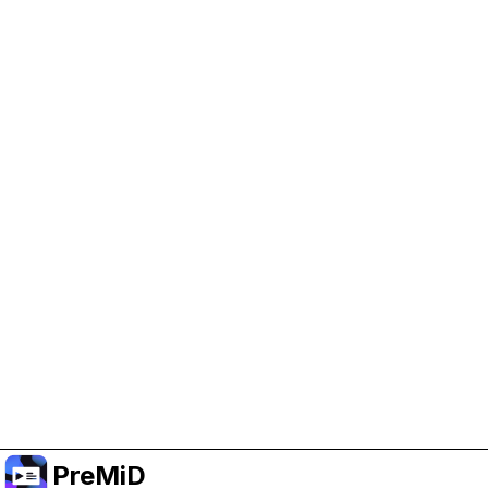
Help Support PreMiD
Enabling advertising cookies helps us fund
development and keep the project running.
Manage Cookies
Or subscribe to Premium for an ad-free
experience while still supporting the project.
Upgrade to Premium
PreMiD