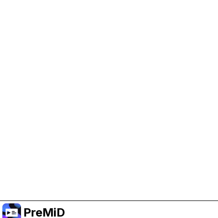
Help Support PreMiD
Enabling advertising cookies helps us fund
development and keep the project running.
Manage Cookies
Or subscribe to Premium for an ad-free
experience while still supporting the project.
Upgrade to Premium
PreMiD