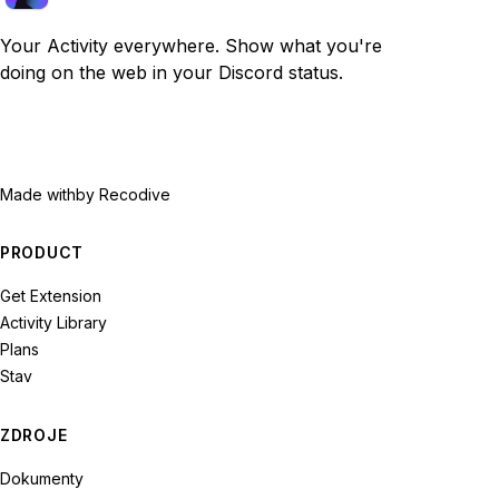
Your Activity everywhere. Show what you're
doing on the web in your Discord status.
Made with
by Recodive
PRODUCT
Get Extension
Activity Library
Plans
Stav
ZDROJE
Dokumenty