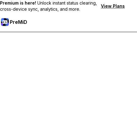
Premium is here!
Unlock instant status clearing,
View Plans
cross-device sync, analytics, and more.
PreMiD
Unlock Premium Features
Get instant status clearing, custom statuses, cross-device sync,
and priority support
Go Premium