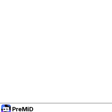
Help Support PreMiD
Enabling advertising cookies helps us fund
development and keep the project running.
Manage Cookies
Or subscribe to Premium for an ad-free
experience while still supporting the project.
Upgrade to Premium
PreMiD