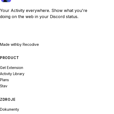
Your Activity everywhere. Show what you're
doing on the web in your Discord status.
Made with
by Recodive
PRODUCT
Get Extension
Activity Library
Plans
Stav
ZDROJE
Dokumenty