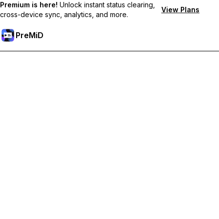
Premium is here!
Unlock instant status clearing,
View Plans
cross-device sync, analytics, and more.
PreMiD
Unlock Premium Features
Get instant status clearing, custom statuses, cross-device sync,
and priority support
Go Premium