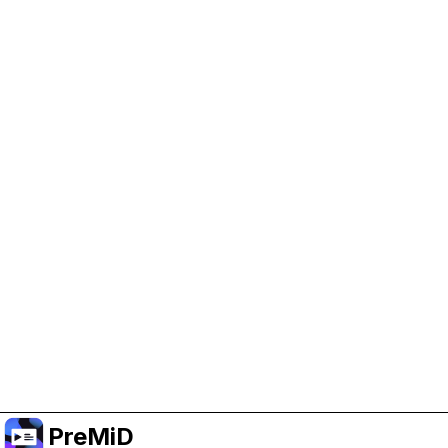
Help Support PreMiD
Enabling advertising cookies helps us fund
development and keep the project running.
Manage Cookies
Or subscribe to Premium for an ad-free
experience while still supporting the project.
Upgrade to Premium
PreMiD