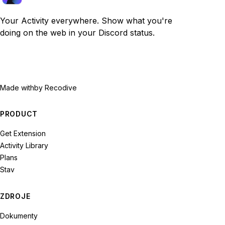
Your Activity everywhere. Show what you're
doing on the web in your Discord status.
Made with
by Recodive
PRODUCT
Get Extension
Activity Library
Plans
Stav
ZDROJE
Dokumenty