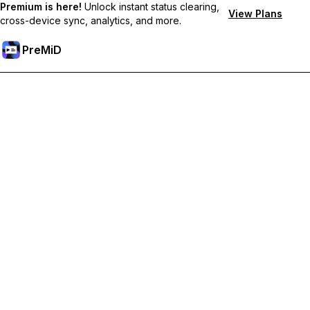
Premium is here!
Unlock instant status clearing,
View Plans
cross-device sync, analytics, and more.
PreMiD
Unlock Premium Features
Get instant status clearing, custom statuses, cross-device sync,
and priority support
Go Premium