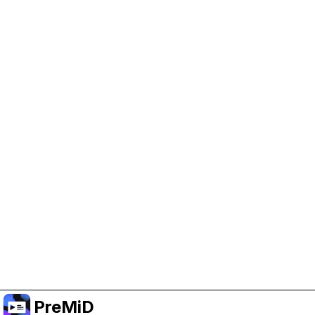
Help Support PreMiD
Enabling advertising cookies helps us fund
development and keep the project running.
Manage Cookies
Or subscribe to Premium for an ad-free
experience while still supporting the project.
Treceți la versiunea Premium
PreMiD