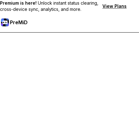
Premium is here!
Unlock instant status clearing,
View Plans
cross-device sync, analytics, and more.
PreMiD
Deblochează funcțiile Premium
Get instant status clearing, custom statuses, cross-device sync,
and priority support
Treci la versiunea Premium