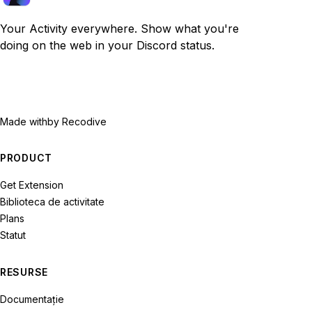
Your Activity everywhere. Show what you're
doing on the web in your Discord status.
Made with
by Recodive
PRODUCT
Get Extension
Biblioteca de activitate
Plans
Statut
RESURSE
Documentație