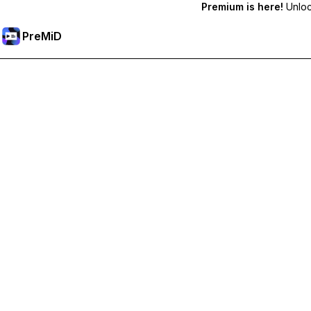
Premium is here!
Unlock
PreMiD
Deblochează funcțiile Premium
Get instant status clearing, custom statuses, cross-device sy
Treci la versiunea Premium
All Categories
Most Popular