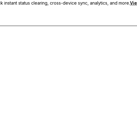
 instant status clearing, cross-device sync, analytics, and more.
Vie
nc, and priority support