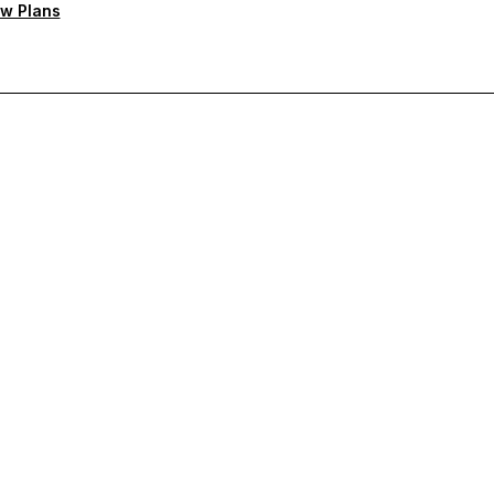
w Plans