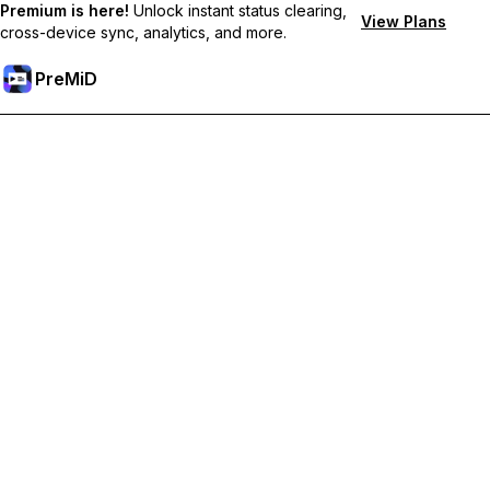
Premium is here!
Unlock instant status clearing,
View Plans
cross-device sync, analytics, and more.
PreMiD
Deblochează funcțiile Premium
Get instant status clearing, custom statuses, cross-device sync,
and priority support
Treci la versiunea Premium