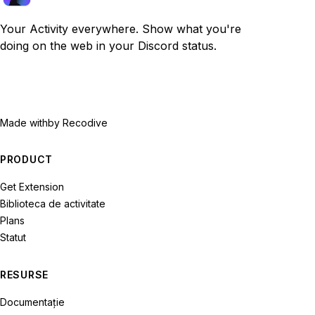
Your Activity everywhere. Show what you're
doing on the web in your Discord status.
Made with
by Recodive
PRODUCT
Get Extension
Biblioteca de activitate
Plans
Statut
RESURSE
Documentație