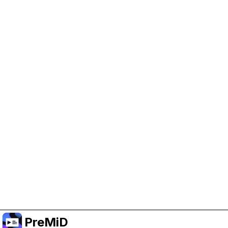
Help Support PreMiD
Enabling advertising cookies helps us fund
development and keep the project running.
Manage Cookies
Or subscribe to Premium for an ad-free
experience while still supporting the project.
Treceți la versiunea Premium
PreMiD