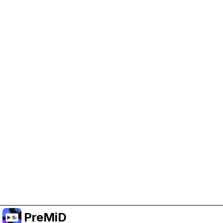
Help Support PreMiD
Enabling advertising cookies helps us fund
development and keep the project running.
Manage Cookies
Or subscribe to Premium for an ad-free
experience while still supporting the project.
Upgrade to Premium
PreMiD