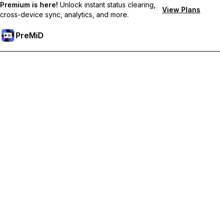
Premium is here!
Unlock instant status clearing,
View Plans
cross-device sync, analytics, and more.
PreMiD
Unlock Premium Features
Get instant status clearing, custom statuses, cross-device sync,
and priority support
Go Premium