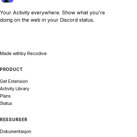
Your Activity everywhere. Show what you're
doing on the web in your Discord status.
Made with
by Recodive
PRODUCT
Get Extension
Activity Library
Plans
Status
RESSURSER
Dokumentasjon