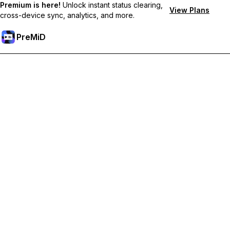
Premium is here!
Unlock instant status clearing,
View Plans
cross-device sync, analytics, and more.
PreMiD
Unlock Premium Features
Get instant status clearing, custom statuses, cross-device sync,
and priority support
Go Premium