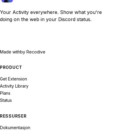
Your Activity everywhere. Show what you're
doing on the web in your Discord status.
Made with
by Recodive
PRODUCT
Get Extension
Activity Library
Plans
Status
RESSURSER
Dokumentasjon