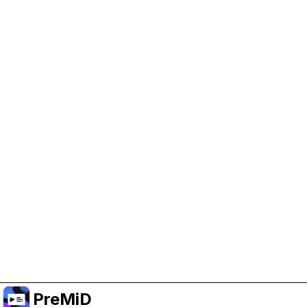
Help Support PreMiD
Enabling advertising cookies helps us fund
development and keep the project running.
Manage Cookies
Or subscribe to Premium for an ad-free
experience while still supporting the project.
Upgrade to Premium
PreMiD