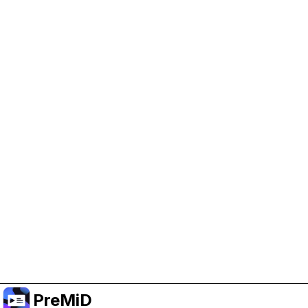
Help Support PreMiD
Enabling advertising cookies helps us fund
development and keep the project running.
Manage Cookies
Or subscribe to Premium for an ad-free
experience while still supporting the project.
Naar Premium upgraden
PreMiD