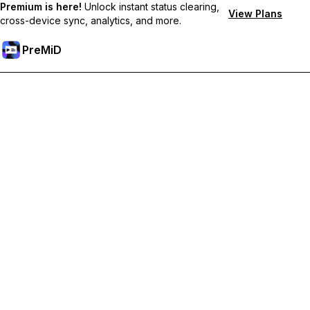
Premium is here!
Unlock instant status clearing,
View Plans
cross-device sync, analytics, and more.
PreMiD
Ontgrendel Premium functies
Get instant status clearing, custom statuses, cross-device sync,
and priority support
Upgrade naar Premium