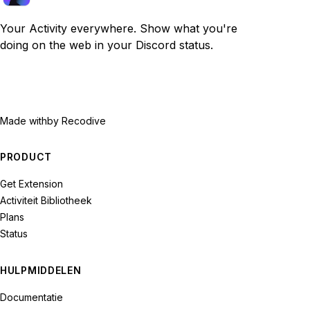
Your Activity everywhere. Show what you're
doing on the web in your Discord status.
Made with
by Recodive
PRODUCT
Get Extension
Activiteit Bibliotheek
Plans
Status
HULPMIDDELEN
Documentatie