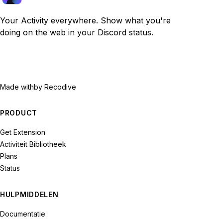
Your Activity everywhere. Show what you're
doing on the web in your Discord status.
Made with
by Recodive
PRODUCT
Get Extension
Activiteit Bibliotheek
Plans
Status
HULPMIDDELEN
Documentatie