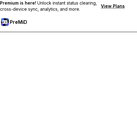
Premium is here!
Unlock instant status clearing,
View Plans
cross-device sync, analytics, and more.
PreMiD
Ontgrendel Premium functies
Get instant status clearing, custom statuses, cross-device sync,
and priority support
Upgrade naar Premium