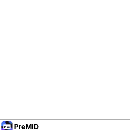
Help Support PreMiD
Enabling advertising cookies helps us fund
development and keep the project running.
Manage Cookies
Or subscribe to Premium for an ad-free
experience while still supporting the project.
Naar Premium upgraden
PreMiD