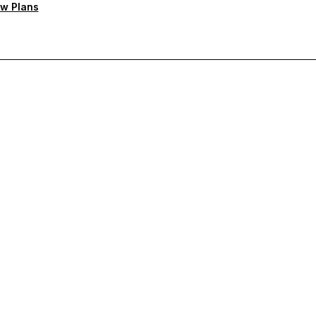
w Plans