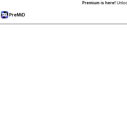
Premium is here!
Unlock
PreMiD
Ontgrendel Premium functies
Get instant status clearing, custom statuses, cross-device sy
Upgrade naar Premium
All Categories
Most Popular