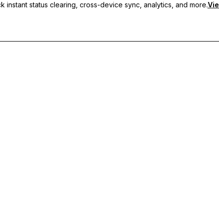
 instant status clearing, cross-device sync, analytics, and more.
Vie
nc, and priority support