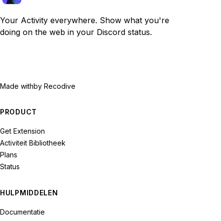
Your Activity everywhere. Show what you're
doing on the web in your Discord status.
Made with
by Recodive
PRODUCT
Get Extension
Activiteit Bibliotheek
Plans
Status
HULPMIDDELEN
Documentatie