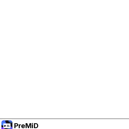
Help Support PreMiD
Enabling advertising cookies helps us fund
development and keep the project running.
Manage Cookies
Or subscribe to Premium for an ad-free
experience while still supporting the project.
Naar Premium upgraden
PreMiD