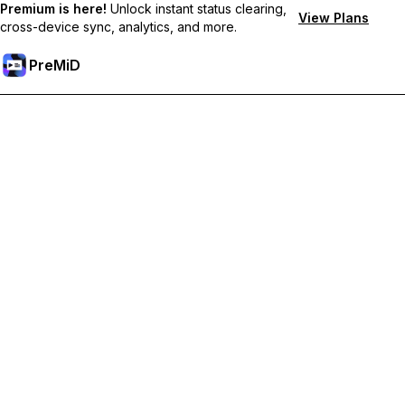
Premium is here!
Unlock instant status clearing,
View Plans
cross-device sync, analytics, and more.
PreMiD
Ontgrendel Premium functies
Get instant status clearing, custom statuses, cross-device sync,
and priority support
Upgrade naar Premium